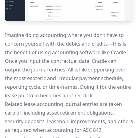
Imagine doing accounting where you don’t have to
concern yourself with the debits and credits—this is
the benefit of using accounting software like Cradle.
Once you input the contractual data, Cradle can
output the journal entries. All while supporting even
the most esoteric and irregular payment schedule,
reporting cycle, or time-frames. Doing it for the entire
lease portfolio becomes another click.
Related lease accounting journal entries are taken
care of, including asset retirement obligations,
security deposits, leasehold improvements, and others
as required when accounting for ASC 842.