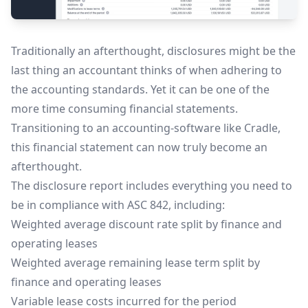
Traditionally an afterthought, disclosures might be the
last thing an accountant thinks of when adhering to
the accounting standards. Yet it can be one of the
more time consuming financial statements.
Transitioning to an accounting-software like Cradle,
this financial statement can now truly become an
afterthought.
The disclosure report includes everything you need to
be in compliance with ASC 842, including:
Weighted average discount rate split by finance and
operating leases
Weighted average remaining lease term split by
finance and operating leases
Variable lease costs incurred for the period