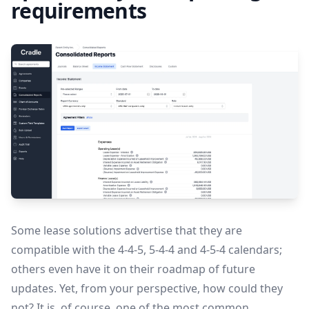
requirements
Some lease solutions advertise that they are
compatible with the 4-4-5, 5-4-4 and 4-5-4 calendars;
others even have it on their roadmap of future
updates. Yet, from your perspective, how could they
not? It is, of course, one of the most common