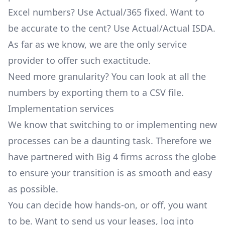
Excel numbers? Use
Actual/365 fixed
. Want to
be accurate to the cent? Use
Actual/Actual ISDA
.
As far as we know, we are the only service
provider to offer such exactitude.
Need more granularity? You can look at all the
numbers by exporting them to a CSV file.
Implementation services
We know that switching to or implementing new
processes can be a daunting task. Therefore we
have partnered with Big 4 firms across the globe
to ensure your transition is as smooth and easy
as possible.
You can decide how hands-on, or off, you want
to be. Want to send us your leases, log into