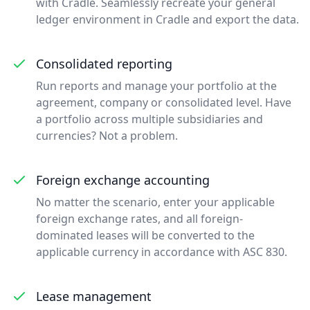
with Cradle. Seamlessly recreate your general
ledger environment in Cradle and export the data.
Consolidated reporting
Run reports and manage your portfolio at the
agreement, company or consolidated level. Have
a portfolio across multiple subsidiaries and
currencies? Not a problem.
Foreign exchange accounting
No matter the scenario, enter your applicable
foreign exchange rates, and all foreign-
dominated leases will be converted to the
applicable currency in accordance with ASC 830.
Lease management