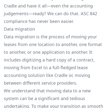
Cradle and have it all—even the accounting
judgements—ready? We can do that. ASC 842
compliance has never been easier.
Data migration
Data migration is the process of moving your
leases from one location to another, one format
to another, or one application to another. It
includes digitizing a hard copy of a contract,
moving from Excel to a full-fledged lease
accounting solution like Cradle or, moving
between different service providers.
We understand that moving data to a new
system can be a significant and tedious
undertaking. To make your transition as smooth