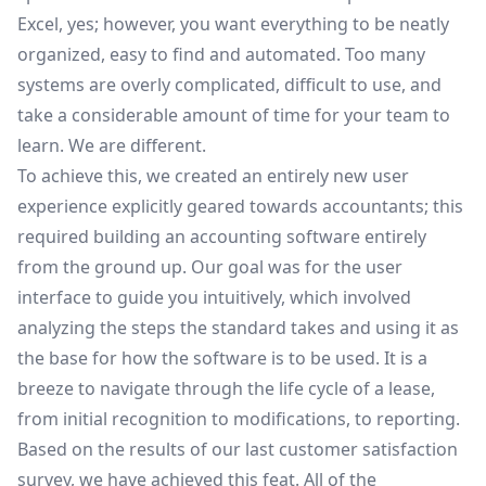
Excel, yes; however, you want everything to be neatly
organized, easy to find and automated. Too many
systems are overly complicated, difficult to use, and
take a considerable amount of time for your team to
learn. We are different.
To achieve this, we created an entirely new user
experience explicitly geared towards accountants; this
required building an accounting software entirely
from the ground up. Our goal was for the user
interface to guide you intuitively, which involved
analyzing the steps the standard takes and using it as
the base for how the software is to be used. It is a
breeze to navigate through the life cycle of a lease,
from initial recognition to modifications, to reporting.
Based on the results of our last customer satisfaction
survey, we have achieved this feat. All of the