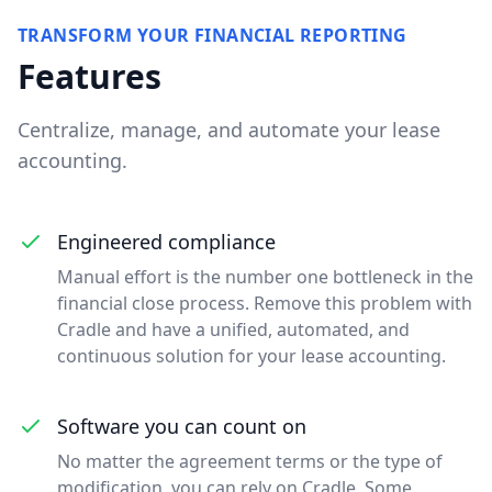
TRANSFORM YOUR FINANCIAL REPORTING
Features
Centralize, manage, and automate your lease
accounting.
Engineered compliance
Manual effort is the number one bottleneck in the
financial close process. Remove this problem with
Cradle and have a unified, automated, and
continuous solution for your lease accounting.
Software you can count on
No matter the agreement terms or the type of
modification, you can rely on Cradle. Some