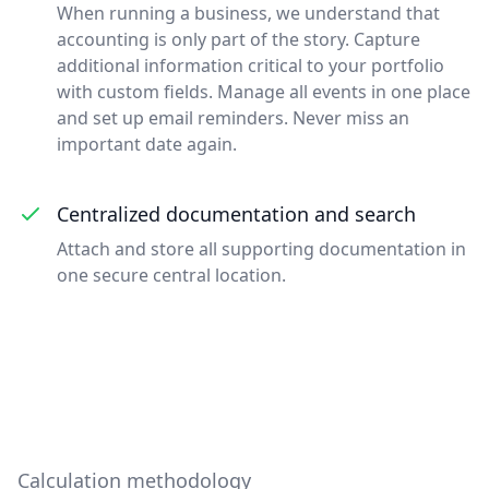
When running a business, we understand that
accounting is only part of the story. Capture
additional information critical to your portfolio
with custom fields. Manage all events in one place
and set up email reminders. Never miss an
important date again.
Centralized documentation and search
Attach and store all supporting documentation in
one secure central location.
Calculation methodology