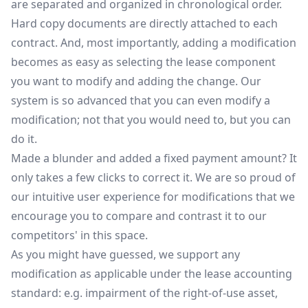
are separated and organized in chronological order.
Hard copy documents are directly attached to each
contract. And, most importantly, adding a modification
becomes as easy as selecting the lease component
you want to modify and adding the change. Our
system is so advanced that you can even modify a
modification; not that you would need to, but you can
do it.
Made a blunder and added a fixed payment amount? It
only takes a few clicks to correct it. We are so proud of
our intuitive user experience for modifications that we
encourage you to compare and contrast it to our
competitors' in this space.
As you might have guessed, we support any
modification as applicable under the lease accounting
standard: e.g. impairment of the right-of-use asset,