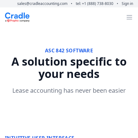
sales@cradleaccounting.com
•
tel: +1 (888) 738-8030
•
Sign in
Cradle Accounting
Op
ASC 842 SOFTWARE
A solution specific to
your needs
Lease accounting has never been easier