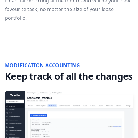
Financial reporting at the month-end will be your new
favourite task, no matter the size of your lease
portfolio.
MODIFICATION ACCOUNTING
Keep track of all the changes