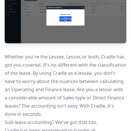
Whether you're the Lessee, Lessor, or both, Cradle has
got you covered. It's no different with the classification
of the lease. By using Cradle as a lessee, you don't
have to worry about the nuances between calculating
an Operating and Finance lease. Are you a lessor with
a considerable amount of Sales-type or Direct Finance
leases? The accounting isn't easy. With Cradle, it's
done in seconds.
Sub-lease accounting? We've got that too.
Cradle has been engineered to handle all