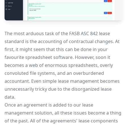
The most arduous task of the FASB ASC 842 lease
standard is the accounting of contractual changes. At
first, it might seem that this can be done in your
favourite spreadsheet software. However, soon it
becomes a web of enormous spreadsheets, overly
convoluted file systems, and an overburdened
accountant. Even simple lease management becomes
unnecessarily tricky due to the disorganized lease
data.
Once an agreement is added to our lease
management solution, all these issues become a thing
of the past. All of the agreements' lease components