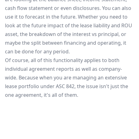
cash flow statement or even disclosures. You can also
use it to forecast in the future. Whether you need to
look at the future impact of the lease liability and ROU
asset, the breakdown of the interest vs principal, or
maybe the split between financing and operating, it
can be done for any period.
Of course, all of this functionality applies to both
individual agreement reports as well as company-
wide. Because when you are managing an extensive
lease portfolio under ASC 842, the issue isn't just the
one agreement, it's all of them.