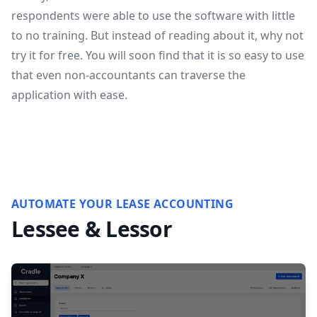
respondents were able to use the software with little
to no training. But instead of reading about it, why not
try it for free
. You will soon find that it is so easy to use
that even non-accountants can traverse the
application with ease.
AUTOMATE YOUR LEASE ACCOUNTING
Lessee & Lessor