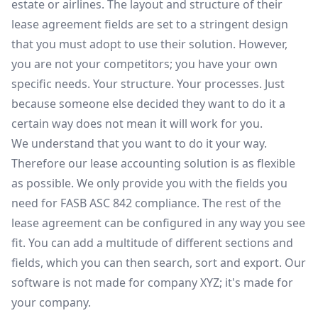
estate or airlines. The layout and structure of their
lease agreement fields are set to a stringent design
that you must adopt to use their solution. However,
you are not your competitors; you have your own
specific needs. Your structure. Your processes. Just
because someone else decided they want to do it a
certain way does not mean it will work for you.
We understand that you want to do it your way.
Therefore our lease accounting solution is as flexible
as possible. We only provide you with the fields you
need for FASB ASC 842 compliance. The rest of the
lease agreement can be configured in any way you see
fit. You can add a multitude of different sections and
fields, which you can then search, sort and export. Our
software is not made for company XYZ; it's made for
your company.