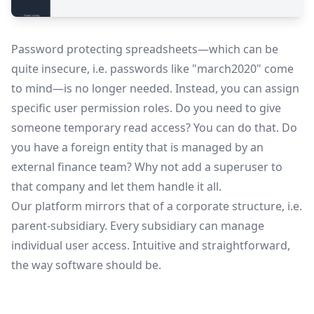
Password protecting spreadsheets—which can be
quite insecure, i.e. passwords like "march2020" come
to mind—is no longer needed. Instead, you can assign
specific user permission roles. Do you need to give
someone temporary read access? You can do that. Do
you have a foreign entity that is managed by an
external finance team? Why not add a superuser to
that company and let them handle it all.
Our platform mirrors that of a corporate structure, i.e.
parent-subsidiary. Every subsidiary can manage
individual user access. Intuitive and straightforward,
the way software should be.