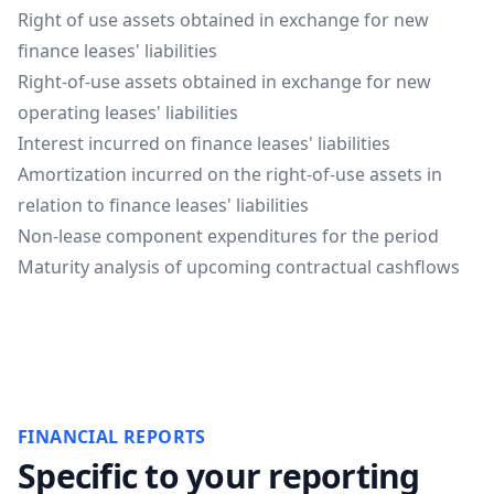
Right of use assets obtained in exchange for new
finance leases' liabilities
Right-of-use assets obtained in exchange for new
operating leases' liabilities
Interest incurred on finance leases' liabilities
Amortization incurred on the right-of-use assets in
relation to finance leases' liabilities
Non-lease component expenditures for the period
Maturity analysis of upcoming contractual cashflows
FINANCIAL REPORTS
Specific to your reporting