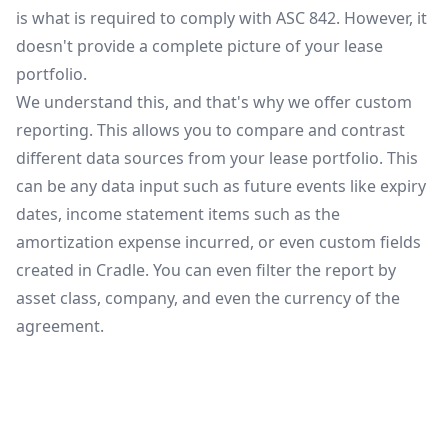
is what is required to comply with ASC 842. However, it
doesn't provide a complete picture of your lease
portfolio.
We understand this, and that's why we offer custom
reporting. This allows you to compare and contrast
different data sources from your lease portfolio. This
can be any data input such as future events like expiry
dates, income statement items such as the
amortization expense incurred, or even custom fields
created in Cradle. You can even filter the report by
asset class, company, and even the currency of the
agreement.