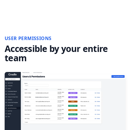
USER PERMISSIONS
Accessible by your entire
team