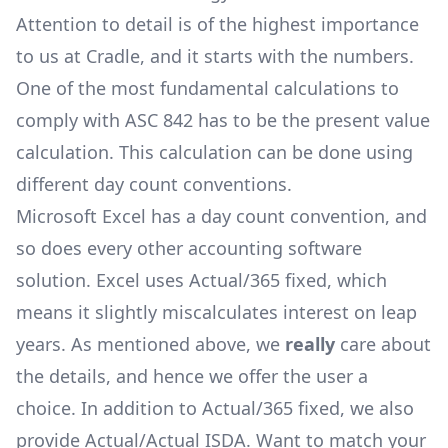
Attention to detail is of the highest importance
to us at Cradle, and it starts with the numbers.
One of the most fundamental calculations to
comply with ASC 842 has to be the present value
calculation. This calculation can be done using
different
day count conventions
.
Microsoft Excel has a day count convention, and
so does every other accounting software
solution. Excel uses
Actual/365 fixed
, which
means it slightly miscalculates interest on leap
years. As mentioned above, we
really
care about
the details, and hence we offer the user a
choice. In addition to
Actual/365 fixed
, we also
provide
Actual/Actual ISDA
. Want to match your