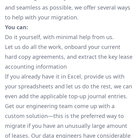
and seamless as possible, we offer several ways
to help with your migration.
You can:
Do it yourself, with minimal help from us.
Let us do all the work, onboard your current
hard copy agreements, and extract the key lease
accounting information
If you already have it in Excel, provide us with
your spreadsheets and let us do the rest, we can
even add the applicable top-up journal entries.
Get our engineering team come up with a
custom solution—this is the preferred way to
migrate if you have an unusually large amount
of leases. Our data engineers have considerable