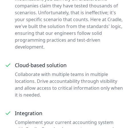
companies claim they have tested thousands of
scenarios. Unfortunately, that is ineffective; it's
your specific scenario that counts. Here at Cradle,
we've built the solution from the standards' logic,
ensuring that our engineers follow solid
programming practices and test-driven
development.
Cloud-based solution
Collaborate with multiple teams in multiple
locations. Drive accountability through visibility
and allow access to critical information only when
it is needed.
Integration
Complement your current accounting system