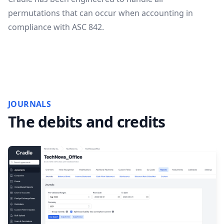
permutations that can occur when accounting in
compliance with ASC 842.
JOURNALS
The debits and credits