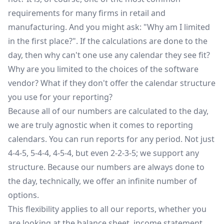
requirements for many firms in retail and
manufacturing. And you might ask: "Why am I limited
in the first place?". If the calculations are done to the
day, then why can't one use any calendar they see fit?
Why are you limited to the choices of the software
vendor? What if they don't offer the calendar structure
you use for your reporting?
Because all of our numbers are calculated to the day,
we are truly agnostic when it comes to reporting
calendars. You can run reports for any period. Not just
4-4-5, 5-4-4, 4-5-4, but even 2-2-3-5; we support any
structure. Because our numbers are always done to
the day, technically, we offer an infinite number of
options.
This flexibility applies to all our reports, whether you
are looking at the balance sheet, income statement,