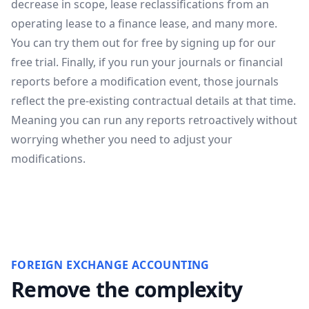
decrease in scope, lease reclassifications from an
operating lease to a finance lease, and many more.
You can try them out for free by signing up for our
free trial
. Finally, if you run your journals or financial
reports before a modification event, those journals
reflect the pre-existing contractual details at that time.
Meaning you can run any reports retroactively without
worrying whether you need to adjust your
modifications.
FOREIGN EXCHANGE ACCOUNTING
Remove the complexity