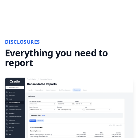
DISCLOSURES
Everything you need to
report