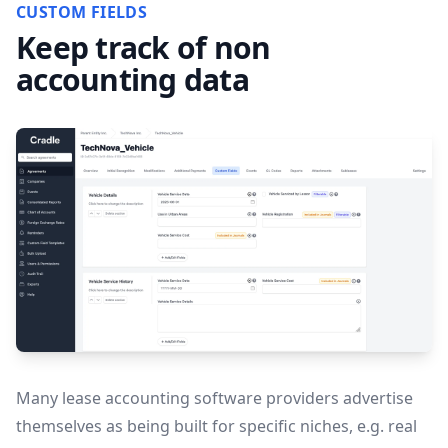
CUSTOM FIELDS
Keep track of non
accounting data
Many lease accounting software providers advertise
themselves as being built for specific niches, e.g. real