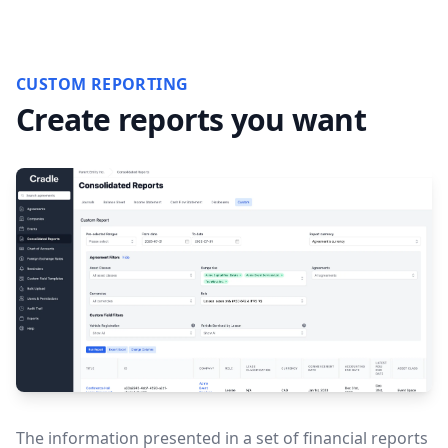
CUSTOM REPORTING
Create reports you want
The information presented in a set of financial reports