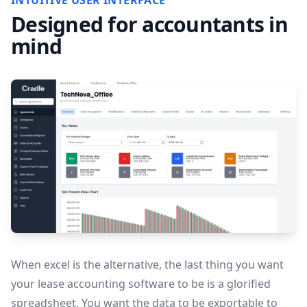
INTUITIVE USER INTERFACE
Designed for accountants in
mind
When excel is the alternative, the last thing you want
your lease accounting software to be is a glorified
spreadsheet. You want the data to be exportable to