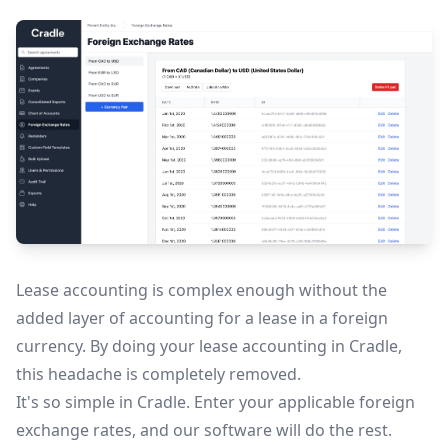
Lease accounting is complex enough without the
added layer of accounting for a lease in a foreign
currency. By doing your lease accounting in Cradle,
this headache is completely removed.
It's so simple in Cradle. Enter your applicable foreign
exchange rates, and our software will do the rest.