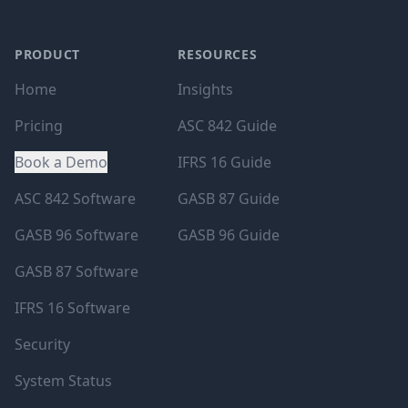
PRODUCT
RESOURCES
Home
Insights
Pricing
ASC 842 Guide
Book a Demo
IFRS 16 Guide
ASC 842 Software
GASB 87 Guide
GASB 96 Software
GASB 96 Guide
GASB 87 Software
IFRS 16 Software
Security
System Status