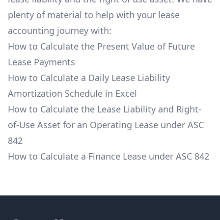
plenty of material to help with your lease
accounting journey with:
How to Calculate the Present Value of Future
Lease Payments
How to Calculate a Daily Lease Liability
Amortization Schedule in Excel
How to Calculate the Lease Liability and Right-
of-Use Asset for an Operating Lease under ASC
842
How to Calculate a Finance Lease under ASC 842
Footer