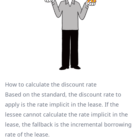
How to calculate the discount rate
Based on the standard, the discount rate to
apply is the rate implicit in the lease. If the
lessee cannot calculate the rate implicit in the
lease, the fallback is the incremental borrowing
rate of the lease.