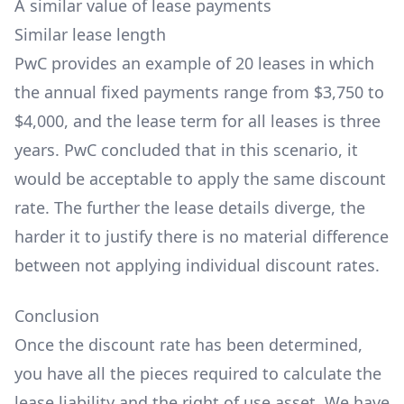
A similar value of lease payments
Similar lease length
PwC provides an example of 20 leases in which
the annual fixed payments range from $3,750 to
$4,000, and the lease term for all leases is three
years. PwC concluded that in this scenario, it
would be acceptable to apply the same discount
rate. The further the lease details diverge, the
harder it to justify there is no material difference
between not applying individual discount rates.
Conclusion
Once the discount rate has been determined,
you have all the pieces required to calculate the
lease liability and the right of use asset. We have