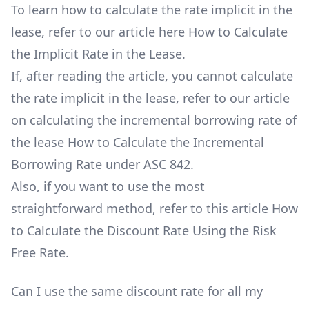
To learn how to calculate the rate implicit in the
lease, refer to our article here
How to Calculate
the Implicit Rate in the Lease
.
If, after reading the article, you cannot calculate
the rate implicit in the lease, refer to our article
on calculating the incremental borrowing rate of
the lease
How to Calculate the Incremental
Borrowing Rate under ASC 842
.
Also, if you want to use the most
straightforward method, refer to this article
How
to Calculate the Discount Rate Using the Risk
Free Rate
.
Can I use the same discount rate for all my