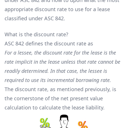
under ASC 842 and how to upon what the most
appropriate discount rate to use for a lease
classified under ASC 842.
What is the discount rate?
ASC 842 defines the discount rate as
For a lessee, the discount rate for the lease is the
rate implicit in the lease unless that rate cannot be
readily determined. In that case, the lessee is
required to use its incremental borrowing rate.
The discount rate, as mentioned previously, is
the cornerstone of the net present value
calculation to calculate the lease liability.