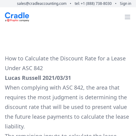
sales@cradleaccounting.com
•
tel: +1 (888) 738-8030
•
Sign in
Cradle Accounting
Op
How to Calculate the Discount Rate for a Lease
Under ASC 842
Lucas Russell 2021/03/31
When complying with ASC 842, the area that
requires the most judgment is determining the
discount rate that will be used to present value
the future lease payments to calculate the lease
liability.