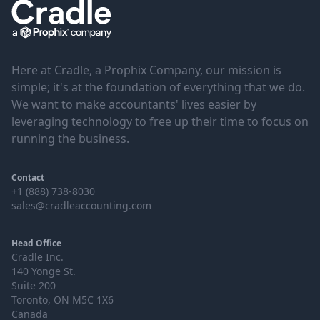
Here at Cradle, a Prophix Company, our mission is
simple; it's at the foundation of everything that we do.
We want to make accountants' lives easier by
leveraging technology to free up their time to focus on
running the business.
Contact
+1 (888) 738-8030
sales@cradleaccounting.com
Head Office
Cradle Inc.
140 Yonge St.
Suite 200
Toronto, ON M5C 1X6
Canada