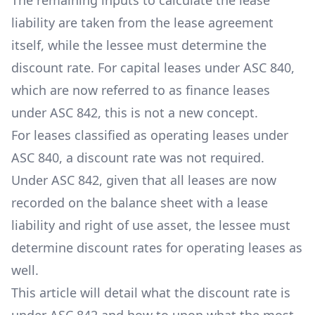
The remaining inputs to calculate the lease
liability are taken from the lease agreement
itself, while the lessee must determine the
discount rate. For capital leases under ASC 840,
which are now referred to as finance leases
under ASC 842, this is not a new concept.
For leases classified as operating leases under
ASC 840, a discount rate was not required.
Under ASC 842, given that all leases are now
recorded on the balance sheet with a lease
liability and right of use asset, the lessee must
determine discount rates for operating leases as
well.
This article will detail what the discount rate is