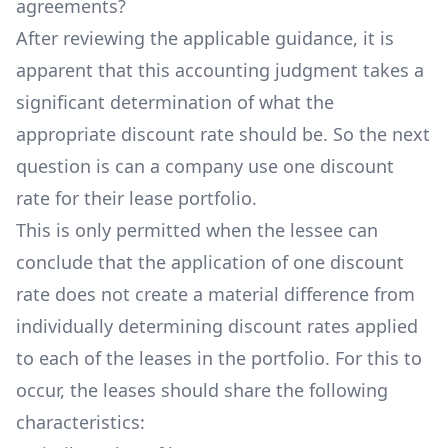
agreements?
After reviewing the applicable guidance, it is
apparent that this accounting judgment takes a
significant determination of what the
appropriate discount rate should be. So the next
question is can a company use one discount
rate for their lease portfolio.
This is only permitted when the lessee can
conclude that the application of one discount
rate does not create a material difference from
individually determining discount rates applied
to each of the leases in the portfolio. For this to
occur, the leases should share the following
characteristics: