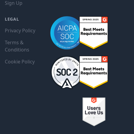
Sign Up
LEGAL
Privacy Policy
Terms &
Conditions
Cookie Policy